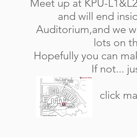
Meet up at KPU-L1&L2 
and will end ins
Auditorium,and we wi
lots on t
Hopefully you can make
If not... 
click ma