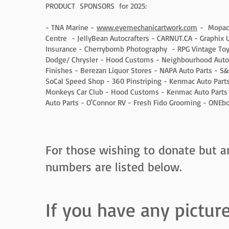
PRODUCT SPONSORS for 2025:
- TNA Marine -
www.eyemechanicartwork.com
- Mopac A
Centre - JellyBean Autocrafters - CARNUT.CA - Graphix Un
Insurance - Cherrybomb Photography - RPG Vintage Toy
Dodge/ Chrysler - Hood Customs - Neighbourhood Auto
Finishes - Berezan Liquor Stores - NAPA Auto Parts - S&
SoCal Speed Shop - 360 Pinstriping - Kenmac Auto Par
Monkeys Car Club - Hood Customs - Kenmac Auto Parts 
Auto Parts - O'Connor RV - Fresh Fido Grooming - ONEb
For those wishing to donate but ar
numbers are listed below.
If you have any pictur