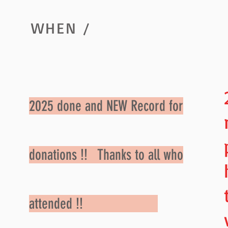
WHEN /
2025 done and NEW Record for
donations !! Thanks to all who
attended !!