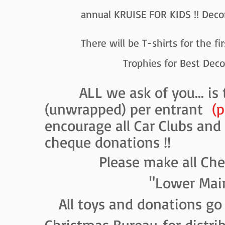
annual KRUISE FOR KIDS !! Decorate 
There will be T-shirts for the first 
Trophies for Best Decorated Ve
ALL we ask of you... i
(unwrapped) per entrant
(p
encourage all Car Clubs and
cheque donations !!
Please make all Cheque
"Lower Mainland C
All toys and donations go 
Christmas Bureau
for distri