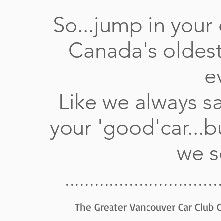
So...jump in your 
Canada's oldest
e
Like we always sa
your 'good'car...b
we
...............................
The Greater Vancouver Car Club