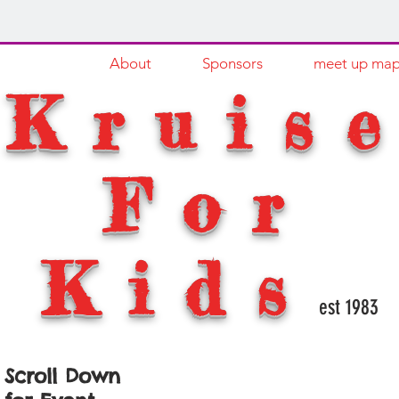
HOME
About
Sponsors
meet up ma
Kruis
For
Kids
est 1983
Scroll Down