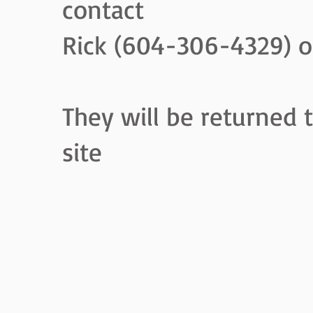
contact
Rick (604-306-4329) o
They will be returned 
site