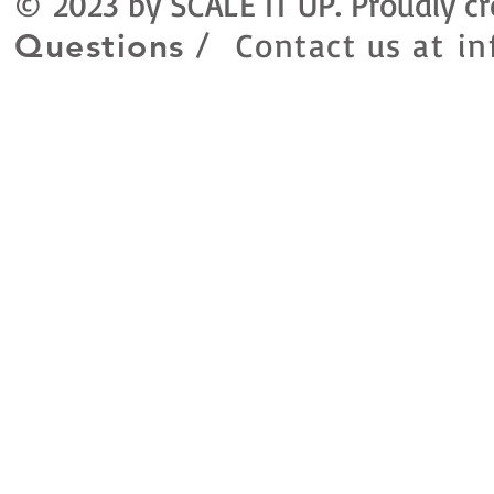
© 2023 by SCALE IT UP. Proudly c
Contact us at
in
Questions /