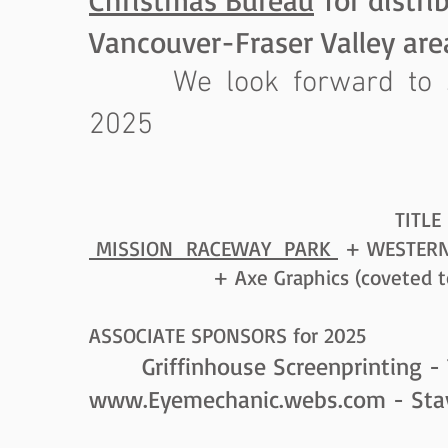
Vancouver-Fraser Valley are
We look forward to se
2025
TITLE SPONSORS 
MISSION RACEWAY PARK
+ WESTERN 
+ Axe Graphics (coveted too
ASSOCIATE SPONSORS for 2025
Griffinhouse Screenprinting - 
www.Eyemechanic.webs.com
- Sta