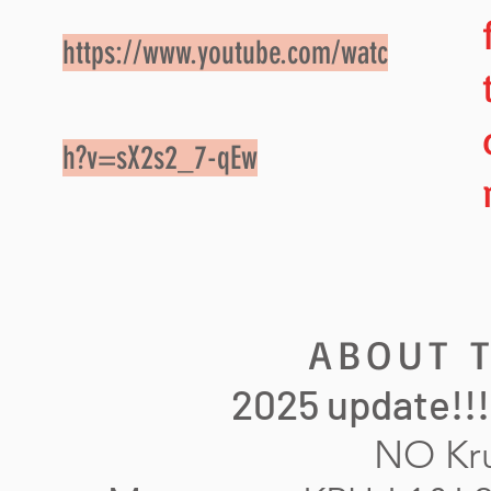
https://www.youtube.com/watc
h?v=sX2s2_7-qEw
ABOUT T
2025 update!!! 
NO Kru