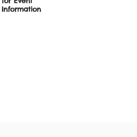
for Event
Information